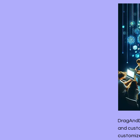
DragAndD
and custo
customize