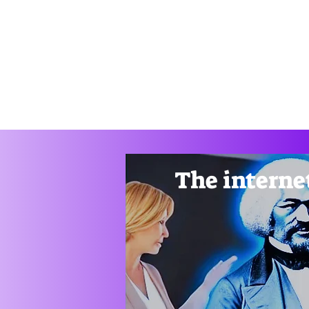
Drag
Home
Thunkable Book
Customizable Apps
Ge
The internet