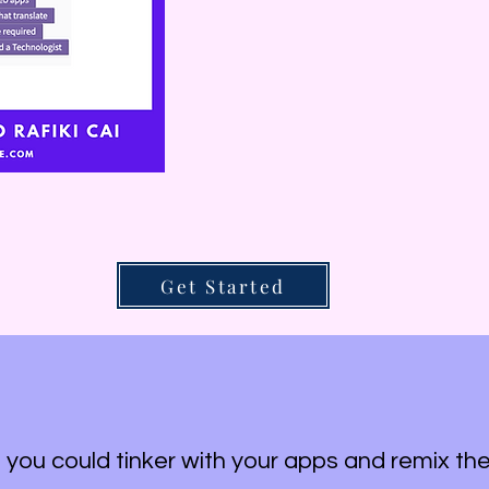
Get Started
f you could tinker with your apps and remix t