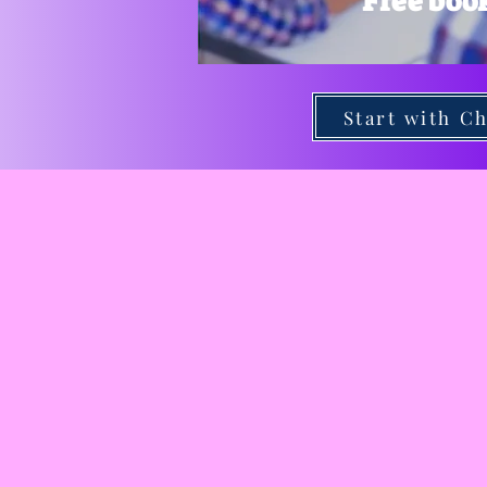
Free boo
Start with Ch