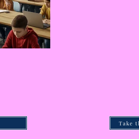
Take t