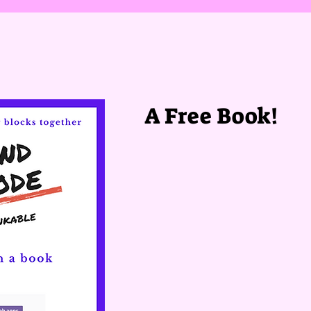
A Free Book!