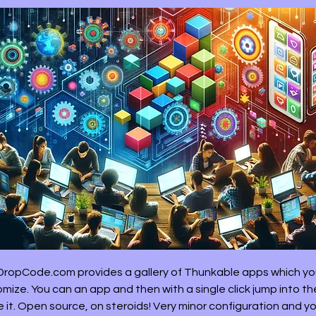
ropCode.com provides a gallery of Thunkable apps which y
mize. You can an app and then with a single click jump into th
 it. Open source, on steroids! Very minor configuration and y