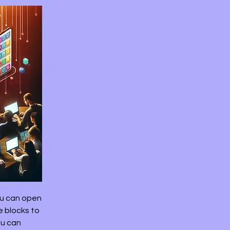
ou can open
e blocks to
ou can