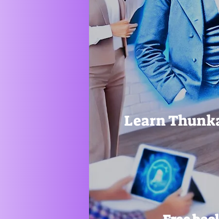
Learn Thunka