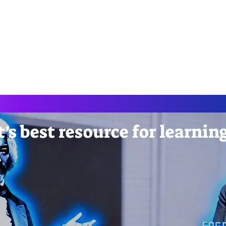
AndDropCod
nerative AI
CreateAI Course
NoCode Tools
Cours
's best resource for learnin