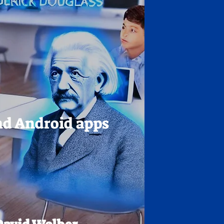
nd Android apps