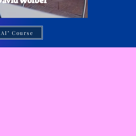
 David Wolber
 AI" Course