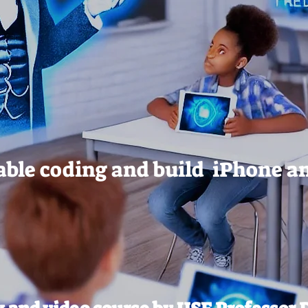
ble coding and build iPhone a