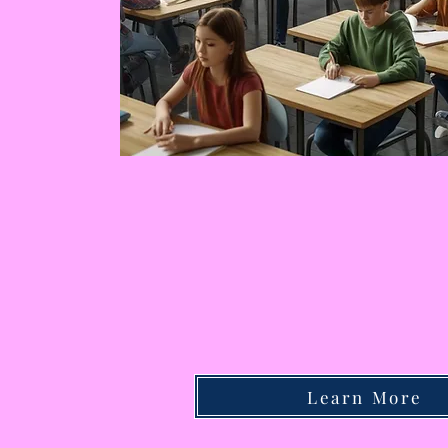
Learn More