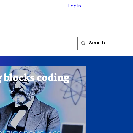
Log In
e.com
eInABox
About
g blocks coding