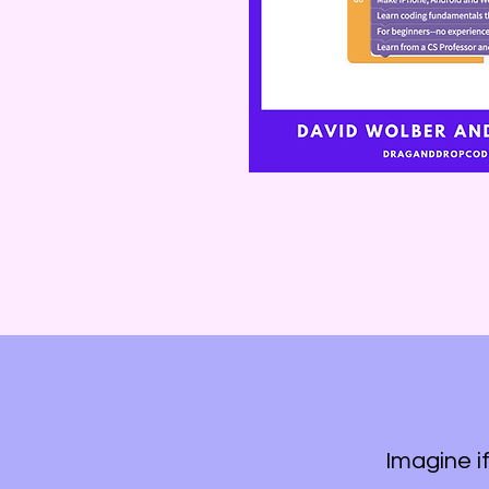
Imagine i