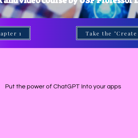
k and video course by USF Professor
apter 1
Take the "Create
Put the power of ChatGPT Into your apps