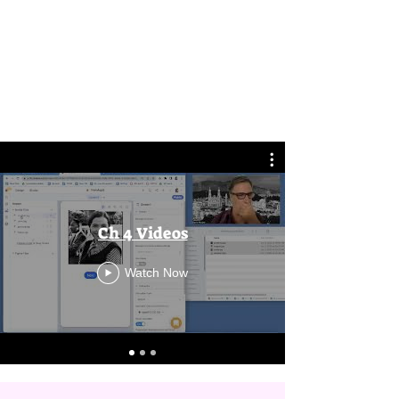
Ch 4 Videos
Watch Now