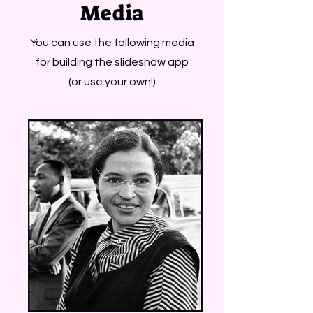
Media
You can use the following media
for building the slideshow app
(or use your own!)