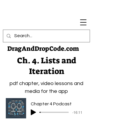
DragAndDropCode.com
Ch. 4. Lists and
Iteration
pdf chapter, video lessons and
media for the app
Chapter 4 Podcast
-16:11