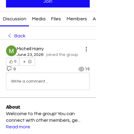
Join
Discussion
Media
Files
Members
About
Back
Michell Harry
June 23, 2026
·
joined the group.
0
0
15
Write a comment...
About
Welcome to the group! You can
connect with other members, ge
...
Read more