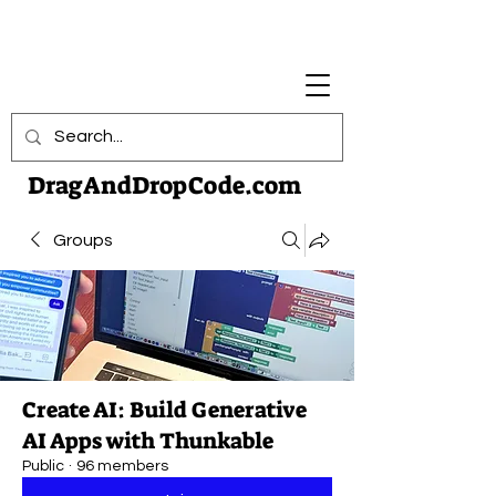
DragAndDropCode.com
Groups
Create AI: Build Generative
AI Apps with Thunkable
Public
·
96 members