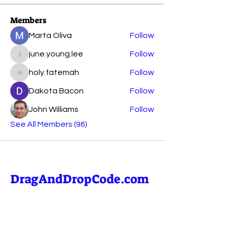
Members
Marta Oliva
Follow
june.young.lee
Follow
june.young.lee
holy.fatemah
Follow
holy.fatemah
Dakota Bacon
Follow
John Williams
Follow
See All Members (96)
DragAndDropCode.com